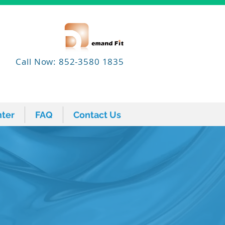
Call Now: 852-3580 1835
ter
FAQ
Contact Us
ter
FAQ
Contact Us