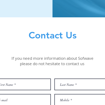
Contact Us
If you need more information about Sofwave
please do not hesitate to contact us