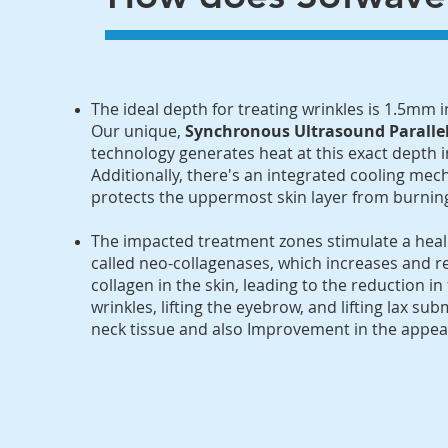
​The ideal depth for treating wrinkles is 1.5mm 
Our unique,
Synchronous Ultrasound Parall
technology generates heat at this exact depth 
Additionally, there's an integrated cooling me
protects the uppermost skin layer from burnin
​The impacted treatment zones stimulate a hea
called neo-collagenases, which increases and r
collagen in the skin, leading to the reduction in 
wrinkles, lifting the eyebrow, and lifting lax su
neck tissue and also Improvement in the appeara