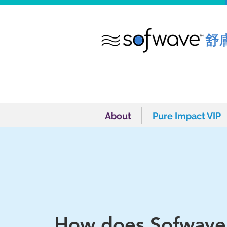
About
Pure Impact VIP
About
Pure Impact VIP
How does Sofwave