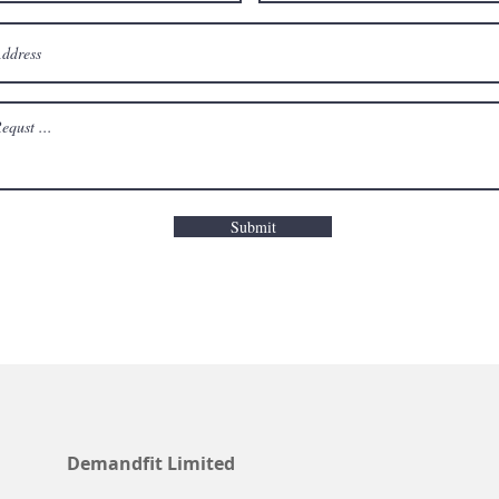
Submit
Demandfit Limited