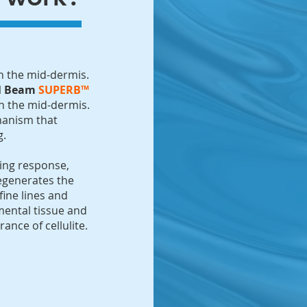
in the mid-dermis.
el Beam
SUPERB™
in the mid-dermis.
chanism that
g.
ling response,
egenerates the
fine lines and
bmental tissue and
nce of cellulite.