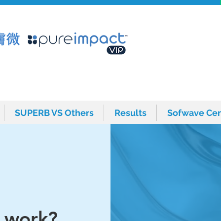
SUPERB VS Others
Results
Sofwave Cen
SUPERB VS Others
Results
Sofwave Cen
 work?