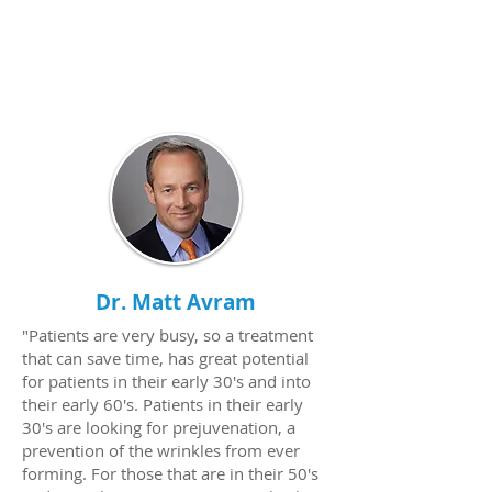
Dr. Matt Avram
"Patients are very busy, so a treatment
that can save time, has great potential
for patients in their early 30's and into
their early 60's. Patients in their early
30's are looking for prejuvenation, a
prevention of the wrinkles from ever
forming. For those that are in their 50's