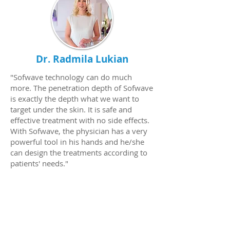
Dr. Radmila Lukian
"Sofwave technology can do much
more. The penetration depth of Sofwave
is exactly the depth what we want to
target under the skin. It is safe and
effective treatment with no side effects.
With Sofwave, the physician has a very
powerful tool in his hands and he/she
can design the treatments according to
patients' needs."