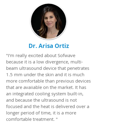
Dr. Arisa Ortiz
"I'm really excited about Sofwave
because it is a low divergence, multi-
beam ultrasound device that penetrates
1.5 mm under the skin and it is much
more comfortable than previous devices
that are avaiiable on the market. It has
an integrated cooling system built-in,
and because the ultrasound is not
focused and the heat is delivered over a
longer period of time, it is a more
comfortable treatment. "