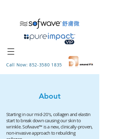
Call Now: 852-3580 1835
About
Starting in our mid-20’s, collagen and elastin
start to break down causing our skin to
wrinkle.
Sofwave
™
is a new, clinically-proven,
non-invasive approach to rebuilding