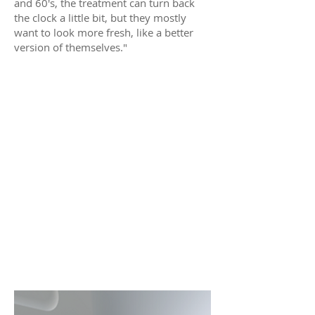
and 60's, the treatment can turn back
the clock a little bit, but they mostly
want to look more fresh, like a better
version of themselves."