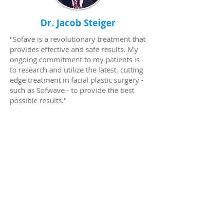
Dr. Jacob Steiger
"Sofave is a revolutionary treatment that
provides effective and safe results. My
ongoing commitment to my patients is
to research and utilize the latest, cutting
edge treatment in facial plastic surgery -
such as Sofwave - to provide the best
possible results."