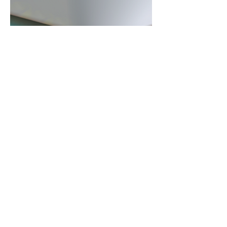
WHAT?
More