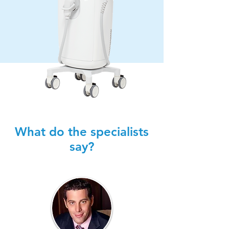
What do the specialists
say?