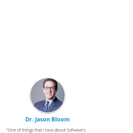
Dr. Jason Bloom
"One of things that I love about Sofwave's