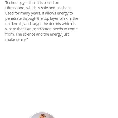
Technology is that it is based on
Ultrasound, which is safe and has been
used for many years. It allows energy to
penetrate through the top layer of skin, the
epidermis, and target the dermis which is
where that skin contraction needs to come
from. The science and the energy just
make sense."