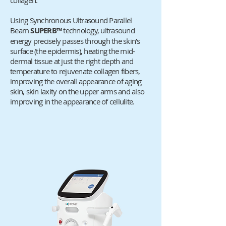
collagen.
Using Synchronous Ultrasound Parallel
Beam
SUPERB™
technology, ultrasound
energy precisely passes through the skin’s
surface (the epidermis), heating the mid-
dermal tissue at just the right depth and
temperature to rejuvenate collagen fibers,
improving the overall appearance of aging
skin, skin laxity on the upper arms and also
improving in the appearance of cellulite.