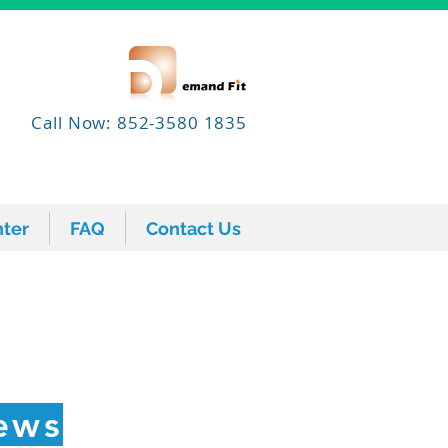
Call Now: 852-3580 1835
ter
FAQ
Contact Us
ter
FAQ
Contact Us
ews