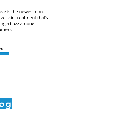
ve is the newest non-
ive skin treatment that’s
ing a buzz among
umers
re
log