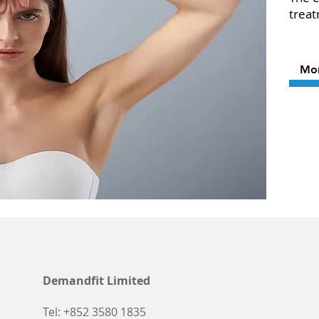
trea
Mo
Demandfit Limited
Tel: +852 3580 1835