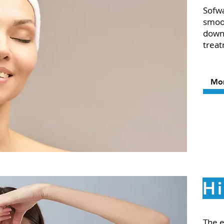
Sofwa
smoot
downt
treat
Mo
Hi
The e