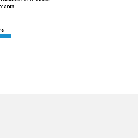
tments
re