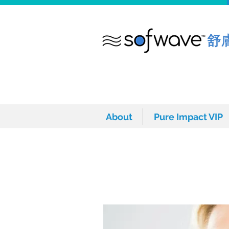
About
Pure Impact VIP
About
Pure Impact VIP