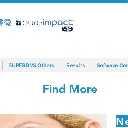
SUPERB VS Others
Results
Sofwave Cen
SUPERB VS Others
Results
Sofwave Cen
Find More
N