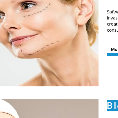
Sofwa
invas
creat
cons
Mo
B