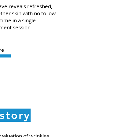
ve reveals refreshed,
her skin with no to low
ime in a single
ment session
re
story
valuation of wrinkles