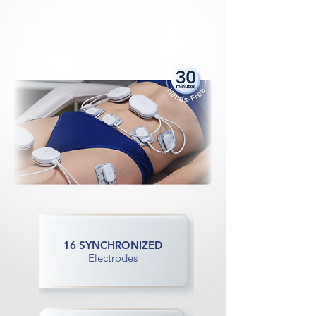
rcise
rcise
 PER
 PER
LSE 
LSE 
16 SYNCHRONIZED
Electrodes