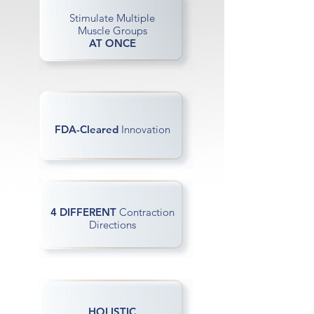
Stimulate Multiple
Muscle Groups
AT ONCE
FDA-Cleared
Innovation
4 DIFFERENT
Contraction
Directions
HOLISTIC