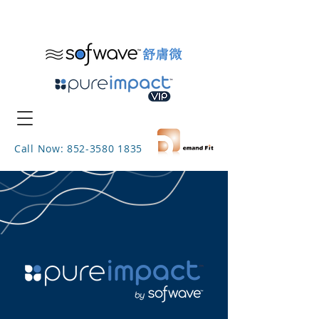
Call Now: 852-3580 1835