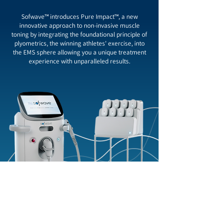
Sofwave™ introduces Pure Impact™, a new
innovative approach to non-invasive muscle
toning by integrating the foundational principle of
plyometrics, the winning athletes' exercise, into
the EMS sphere allowing you a unique treatment
experience with unparalleled results.