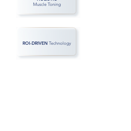
Muscle Toning
ROI-DRIVEN
Technology
Contact Us
If you need more information about
Sofwave
please do not hesitate to contact us